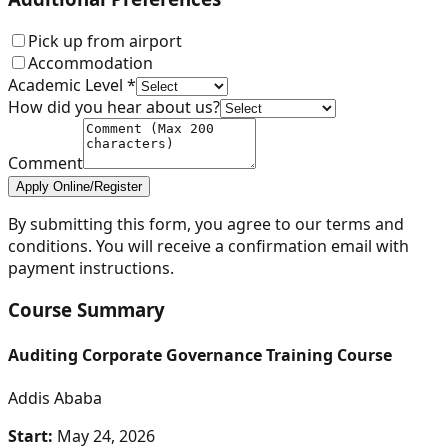
Pick up from airport
Accommodation
Academic Level *
How did you hear about us?
Comment
Apply Online/Register
By submitting this form, you agree to our terms and
conditions. You will receive a confirmation email with
payment instructions.
Course Summary
Auditing Corporate Governance Training Course
Addis Ababa
Start:
May 24, 2026