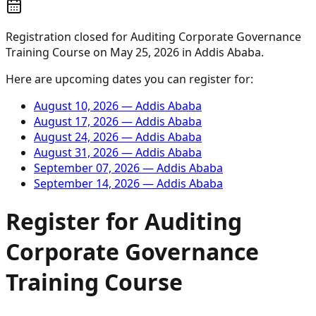
Registration closed for
Auditing Corporate Governance
Training Course
on
May 25, 2026
in
Addis Ababa
.
Here are upcoming dates you can register for:
August 10, 2026
—
Addis Ababa
August 17, 2026
—
Addis Ababa
August 24, 2026
—
Addis Ababa
August 31, 2026
—
Addis Ababa
September 07, 2026
—
Addis Ababa
September 14, 2026
—
Addis Ababa
Register for
Auditing
Corporate Governance
Training Course