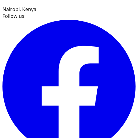
Nairobi, Kenya
Follow us: