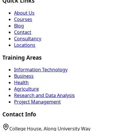
Quick Links
About Us
Courses
Blog
Contact
Consultancy
Locations
Training Areas
Information Technology
Business
Health
Agriculture
Research and Data Analysis
Project Management
Contact Info
College House, Along University Way