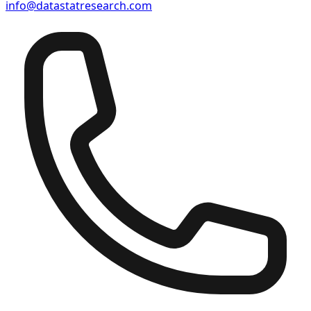
info@datastatresearch.com