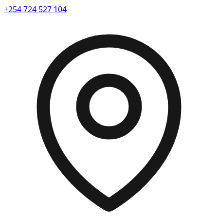
+254 724 527 104