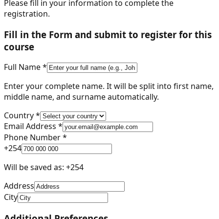
Please fill in your information to complete the
registration.
Fill in the Form and submit to register for this
course
Full Name *
Enter your complete name. It will be split into first name,
middle name, and surname automatically.
Country *
Email Address *
Phone Number *
+
254
Will be saved as: +
254
Address
City
Additional Preferences