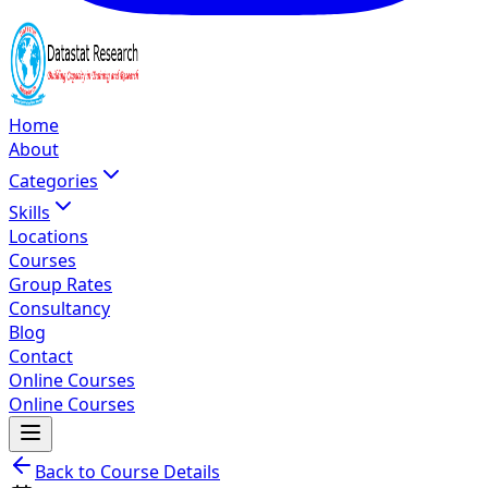
Home
About
Categories
Skills
Locations
Courses
Group Rates
Consultancy
Blog
Contact
Online Courses
Online Courses
Back to Course Details