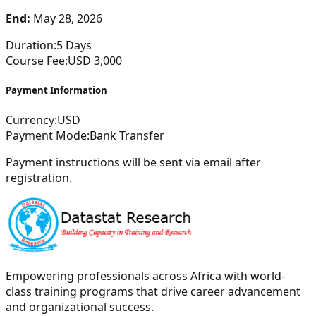
End:
May 28, 2026
Duration:
5
Days
Course Fee:
USD
3,000
Payment Information
Currency:
USD
Payment Mode:
Bank Transfer
Payment instructions will be sent via email after
registration.
Empowering professionals across Africa with world-
class training programs that drive career advancement
and organizational success.