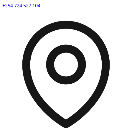
+254 724 527 104