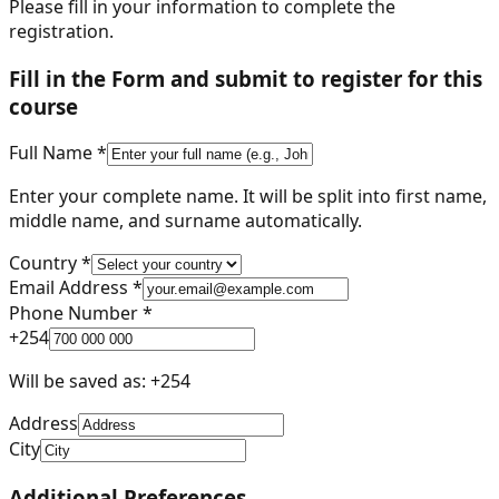
Please fill in your information to complete the
registration.
Fill in the Form and submit to register for this
course
Full Name *
Enter your complete name. It will be split into first name,
middle name, and surname automatically.
Country *
Email Address *
Phone Number *
+
254
Will be saved as: +
254
Address
City
Additional Preferences