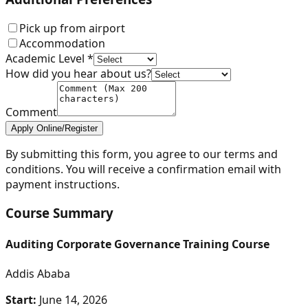
Pick up from airport
Accommodation
Academic Level *
How did you hear about us?
Comment
Apply Online/Register
By submitting this form, you agree to our terms and
conditions. You will receive a confirmation email with
payment instructions.
Course Summary
Auditing Corporate Governance Training Course
Addis Ababa
Start:
June 14, 2026