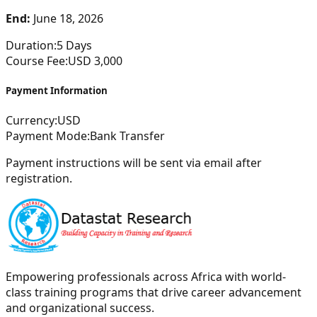
End:
June 18, 2026
Duration:
5
Days
Course Fee:
USD
3,000
Payment Information
Currency:
USD
Payment Mode:
Bank Transfer
Payment instructions will be sent via email after
registration.
Empowering professionals across Africa with world-
class training programs that drive career advancement
and organizational success.