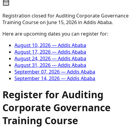
Registration closed for
Auditing Corporate Governance
Training Course
on
June 15, 2026
in
Addis Ababa
.
Here are upcoming dates you can register for:
August 10, 2026
—
Addis Ababa
August 17, 2026
—
Addis Ababa
August 24, 2026
—
Addis Ababa
August 31, 2026
—
Addis Ababa
September 07, 2026
—
Addis Ababa
September 14, 2026
—
Addis Ababa
Register for
Auditing
Corporate Governance
Training Course