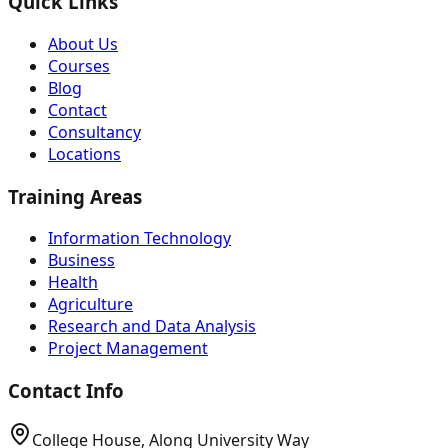
Quick Links
About Us
Courses
Blog
Contact
Consultancy
Locations
Training Areas
Information Technology
Business
Health
Agriculture
Research and Data Analysis
Project Management
Contact Info
College House, Along University Way