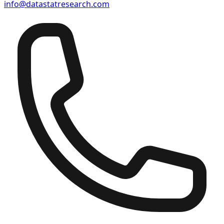
info@datastatresearch.com