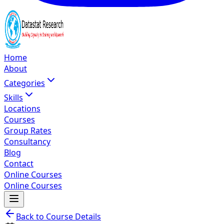
Home
About
Categories
Skills
Locations
Courses
Group Rates
Consultancy
Blog
Contact
Online Courses
Online Courses
Back to Course Details