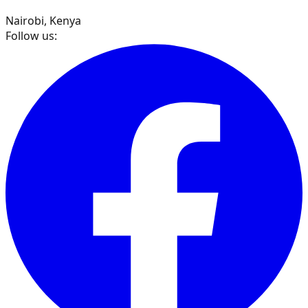
Nairobi, Kenya
Follow us: