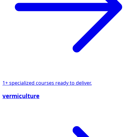
1+ specialized courses ready to deliver.
vermiculture