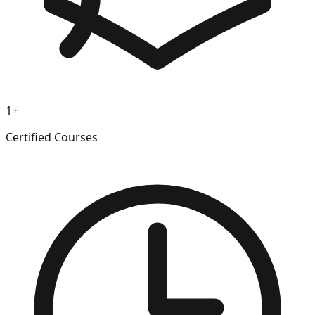
1+
Certified Courses