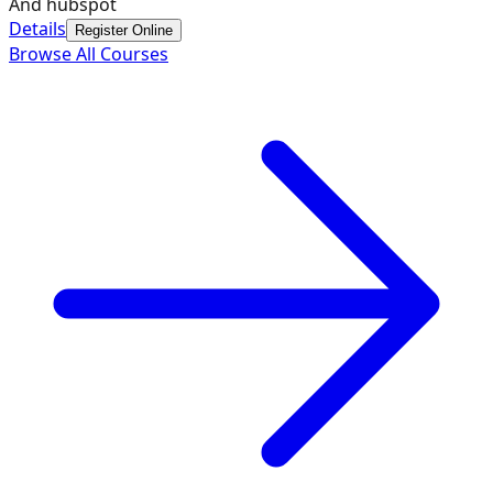
And hubspot
Details
Register Online
Browse All Courses