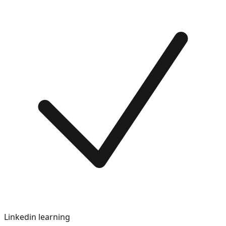
Linkedin learning