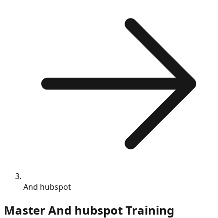
And hubspot
Master
And hubspot
Training