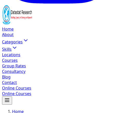
Home
About
Categories
Skills
Locations
Courses
Group Rates
Consultancy
Blog
Contact
Online Courses
Online Courses
Home