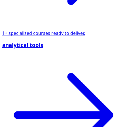
1+ specialized courses ready to deliver.
analytical tools