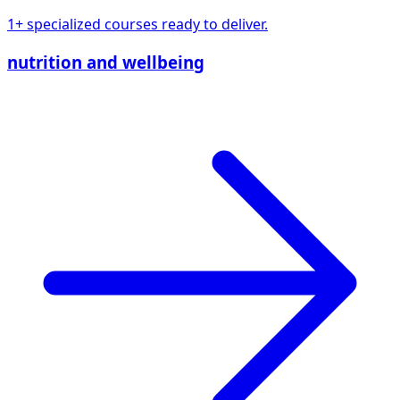
1+ specialized courses ready to deliver.
nutrition and wellbeing