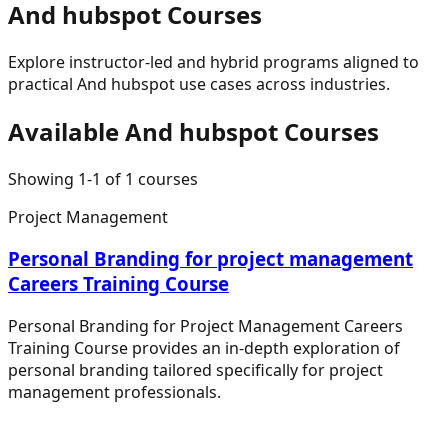
And hubspot
Courses
Explore instructor-led and hybrid programs aligned to
practical
And hubspot
use cases across industries.
Available
And hubspot
Courses
Showing
1
-
1
of
1
courses
Project Management
Personal Branding for project management
Careers Training Course
Personal Branding for Project Management Careers
Training Course provides an in-depth exploration of
personal branding tailored specifically for project
management professionals.