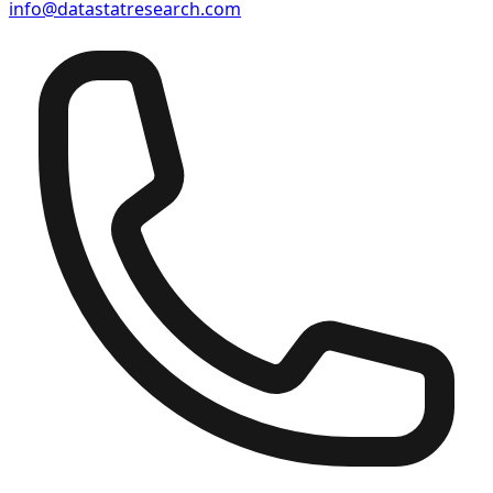
info@datastatresearch.com