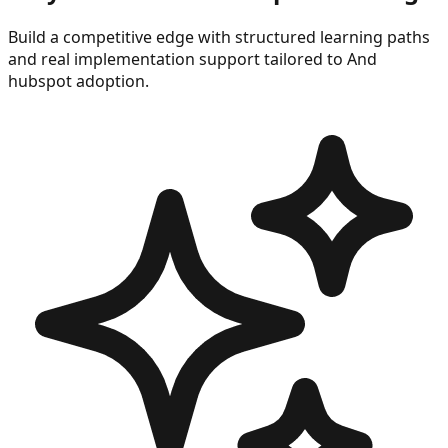
Build a competitive edge with structured learning paths
and real implementation support tailored to
And
hubspot
adoption.