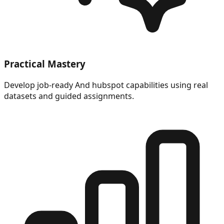
Practical Mastery
Develop job-ready And hubspot capabilities using real
datasets and guided assignments.