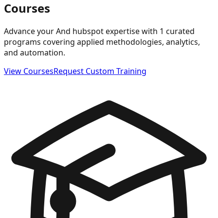
Courses
Advance your And hubspot expertise with 1 curated
programs covering applied methodologies, analytics,
and automation.
View Courses
Request Custom Training