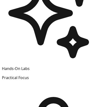
Hands-On Labs
Practical Focus