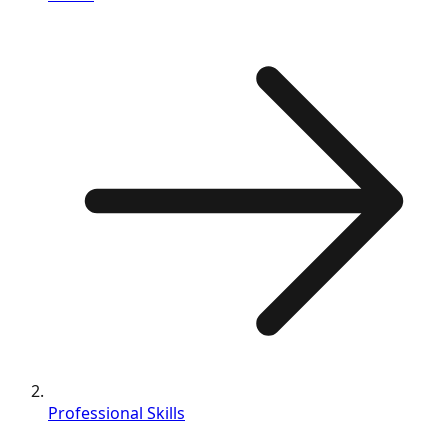
Professional Skills