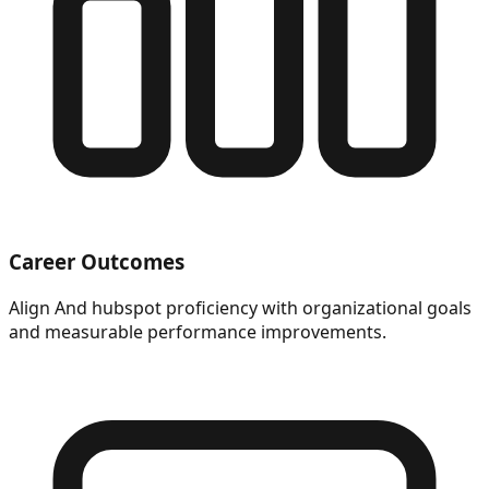
Career Outcomes
Align And hubspot proficiency with organizational goals
and measurable performance improvements.