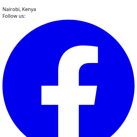
Nairobi, Kenya
Follow us: