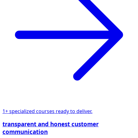
1+ specialized courses ready to deliver.
transparent and honest customer
communication