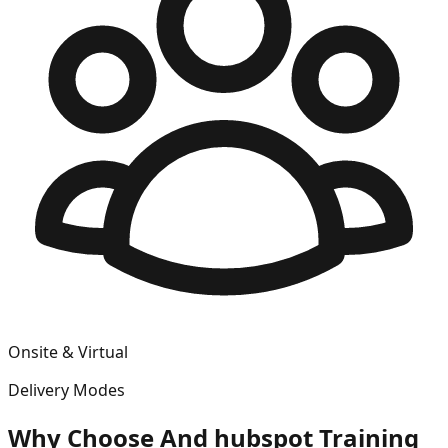
Onsite & Virtual
Delivery Modes
Why Choose
And hubspot
Training