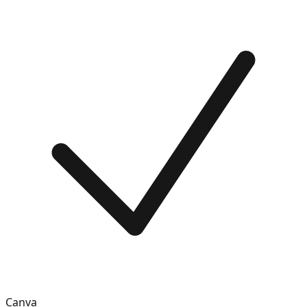
Canva