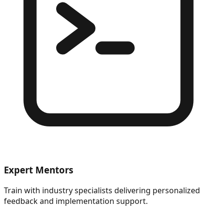
Expert Mentors
Train with industry specialists delivering personalized
feedback and implementation support.