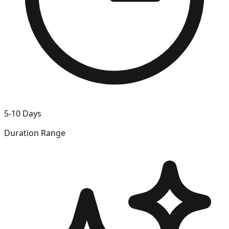
5-10 Days
Duration Range