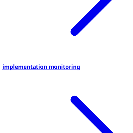
implementation monitoring