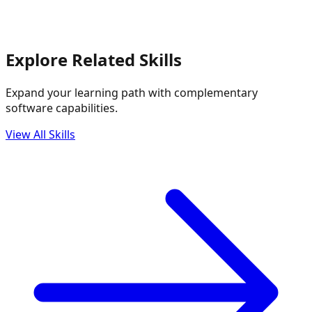
Explore Related Skills
Expand your learning path with complementary
software capabilities.
View All Skills