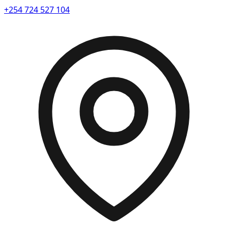
+254 724 527 104