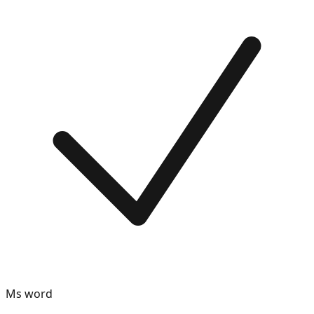
Ms word