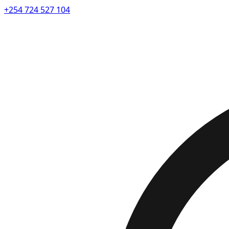
+254 724 527 104