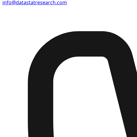
info@datastatresearch.com