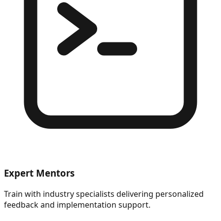
Expert Mentors
Train with industry specialists delivering personalized
feedback and implementation support.