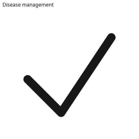
Disease management