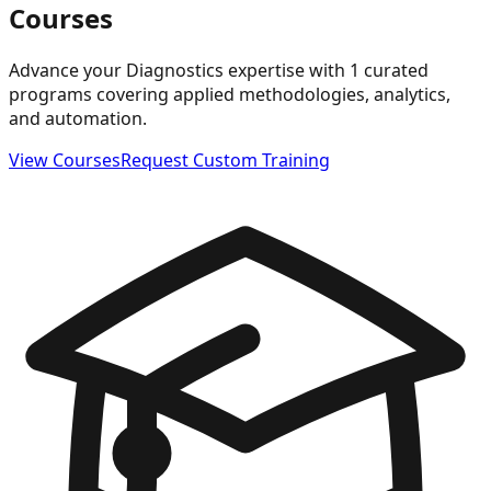
Courses
Advance your Diagnostics expertise with 1 curated
programs covering applied methodologies, analytics,
and automation.
View Courses
Request Custom Training