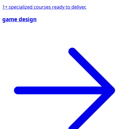
1+ specialized courses ready to deliver.
game design