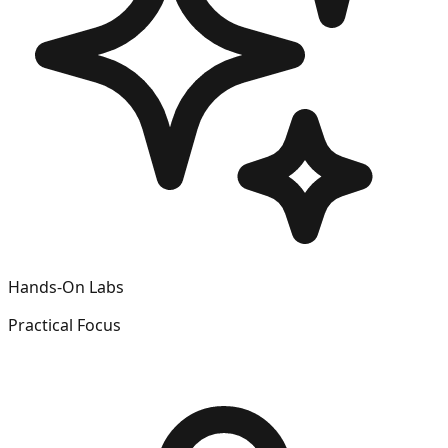
Hands-On Labs
Practical Focus