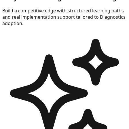
Build a competitive edge with structured learning paths
and real implementation support tailored to
Diagnostics
adoption.