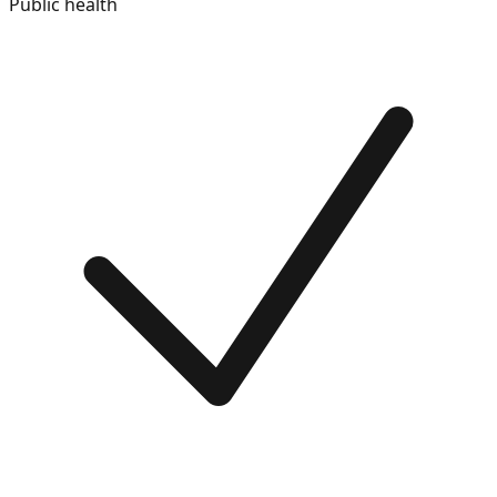
Public health