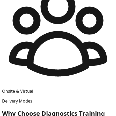
Onsite & Virtual
Delivery Modes
Why Choose
Diagnostics
Training