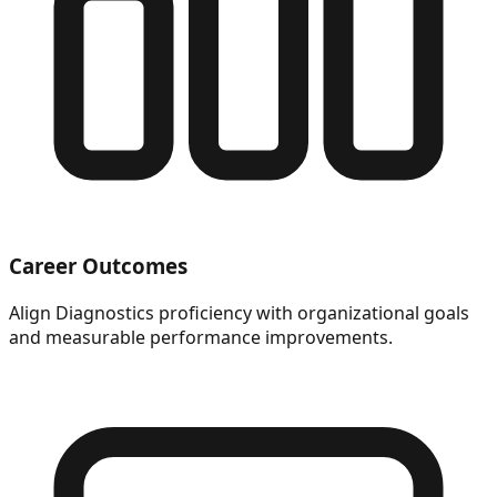
Career Outcomes
Align Diagnostics proficiency with organizational goals
and measurable performance improvements.