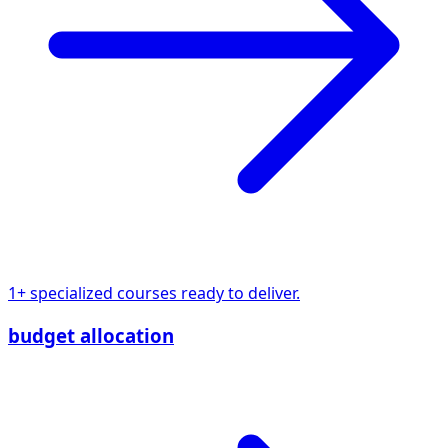
1+ specialized courses ready to deliver.
budget allocation