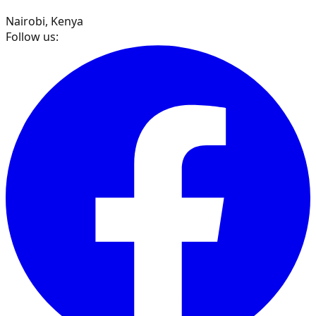
Nairobi, Kenya
Follow us: