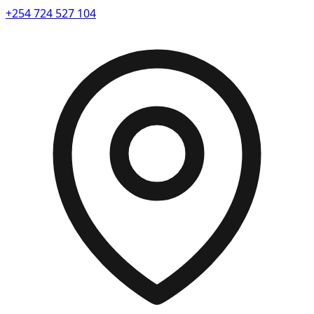
+254 724 527 104