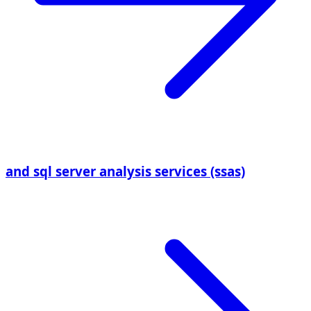
and sql server analysis services (ssas)