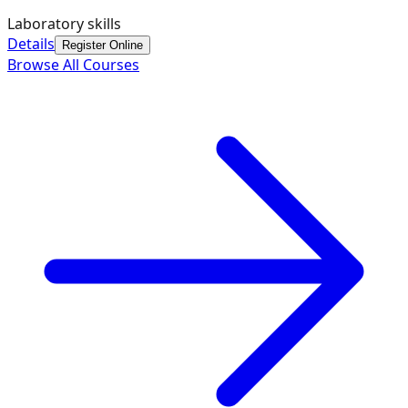
Laboratory skills
Details
Register Online
Browse All Courses