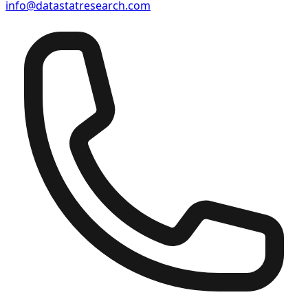
info@datastatresearch.com