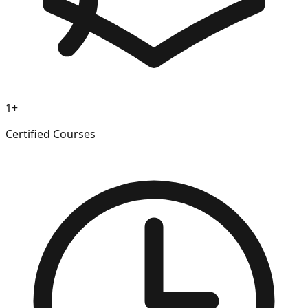
1+
Certified Courses