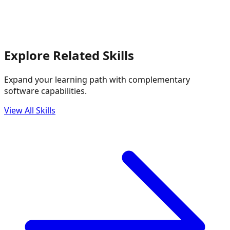
Explore Related Skills
Expand your learning path with complementary
software capabilities.
View All Skills