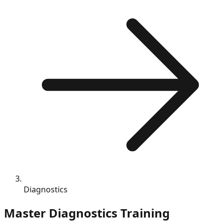
Diagnostics
Master
Diagnostics
Training