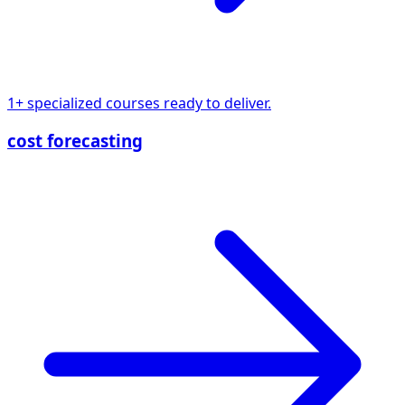
1+ specialized courses ready to deliver.
cost forecasting