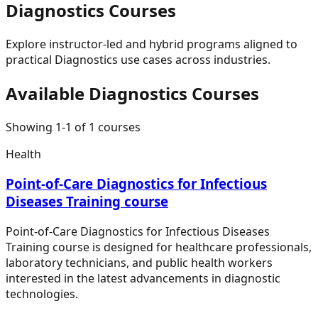
Diagnostics
Courses
Explore instructor-led and hybrid programs aligned to
practical
Diagnostics
use cases across industries.
Available
Diagnostics
Courses
Showing
1
-
1
of
1
courses
Health
Point-of-Care Diagnostics for Infectious
Diseases Training course
Point-of-Care Diagnostics for Infectious Diseases
Training course is designed for healthcare professionals,
laboratory technicians, and public health workers
interested in the latest advancements in diagnostic
technologies.