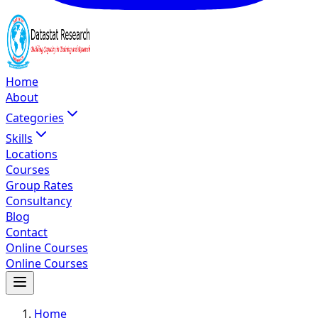
Home
About
Categories
Skills
Locations
Courses
Group Rates
Consultancy
Blog
Contact
Online Courses
Online Courses
Home