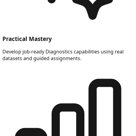
Practical Mastery
Develop job-ready Diagnostics capabilities using real
datasets and guided assignments.