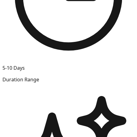
5-10 Days
Duration Range