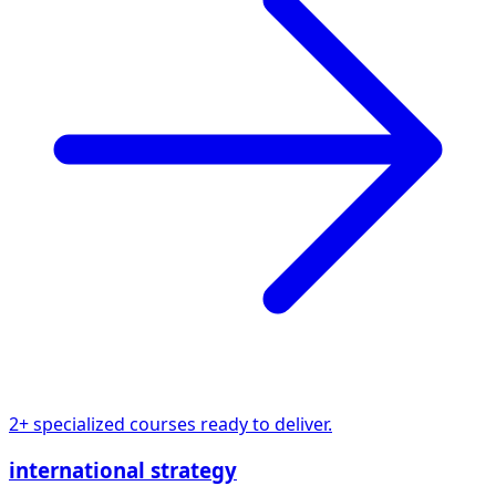
2+ specialized courses ready to deliver.
international strategy