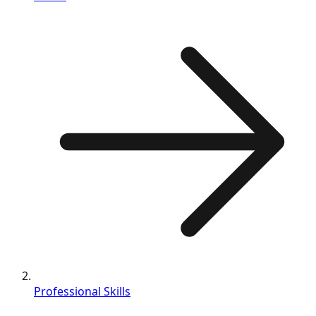
Professional Skills