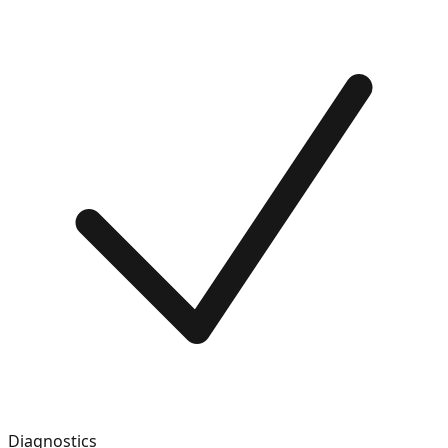
Diagnostics