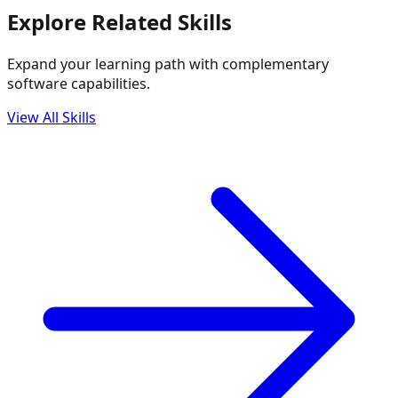
Explore Related Skills
Expand your learning path with complementary
software capabilities.
View All Skills