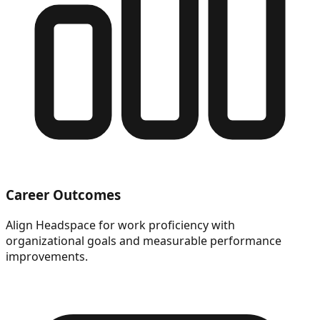
Career Outcomes
Align Headspace for work proficiency with
organizational goals and measurable performance
improvements.