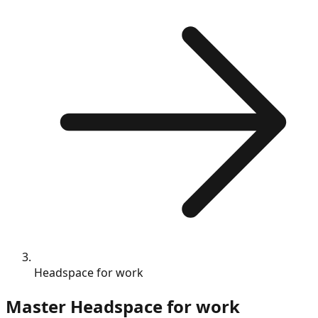
Headspace for work
Master
Headspace for work