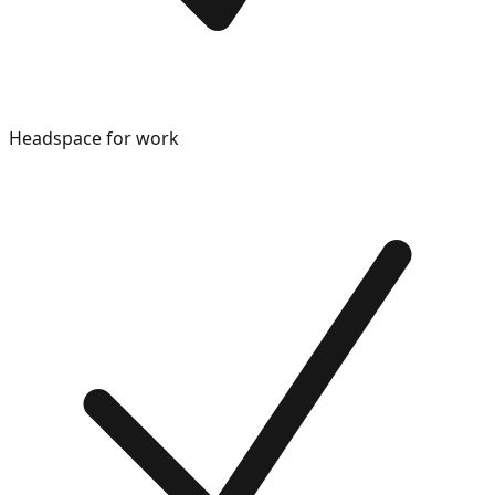
Headspace for work