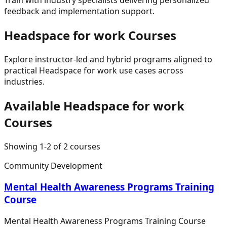
feedback and implementation support.
Headspace for work
Courses
Explore instructor-led and hybrid programs aligned to
practical
Headspace for work
use cases across
industries.
Available
Headspace for work
Courses
Showing
1
-
2
of
2
courses
Community Development
Mental Health Awareness Programs Training
Course
Mental Health Awareness Programs Training Course