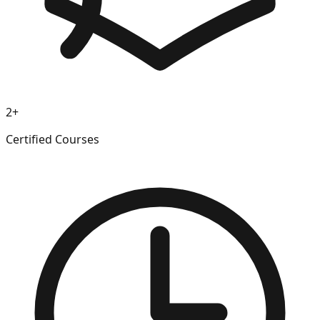
2+
Certified Courses