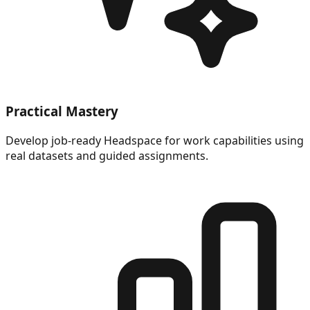
Practical Mastery
Develop job-ready Headspace for work capabilities using
real datasets and guided assignments.