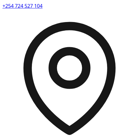
+254 724 527 104