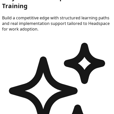
Training
Build a competitive edge with structured learning paths
and real implementation support tailored to
Headspace
for work
adoption.