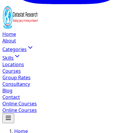
Home
About
Categories
Skills
Locations
Courses
Group Rates
Consultancy
Blog
Contact
Online Courses
Online Courses
Home