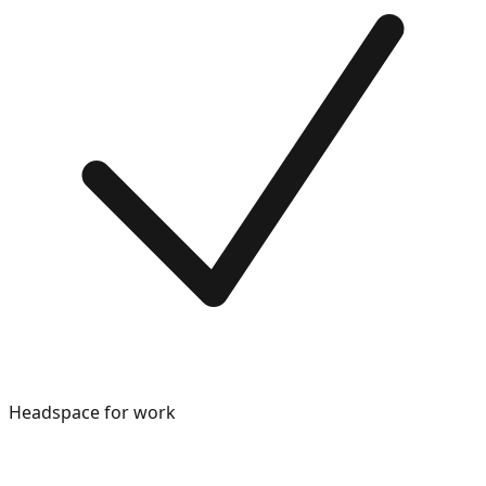
Headspace for work