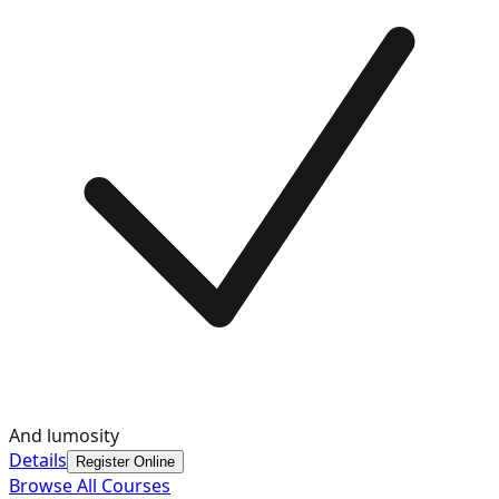
And lumosity
Details
Register Online
Browse All Courses