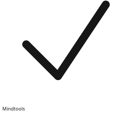
Mindtools