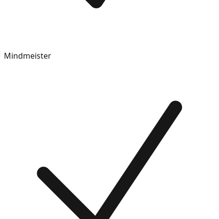
Mindmeister