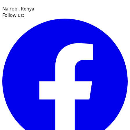
Nairobi, Kenya
Follow us: