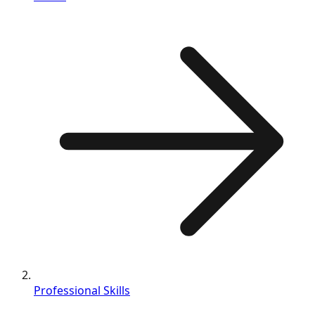
Professional Skills