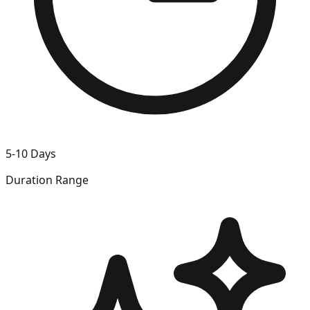
5-10 Days
Duration Range