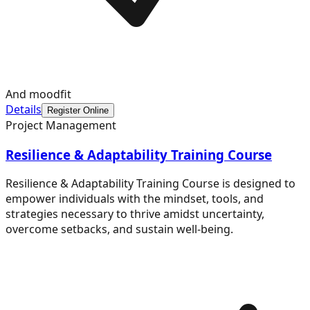
And moodfit
Details
Register Online
Project Management
Resilience & Adaptability Training Course
Resilience & Adaptability Training Course is designed to
empower individuals with the mindset, tools, and
strategies necessary to thrive amidst uncertainty,
overcome setbacks, and sustain well-being.