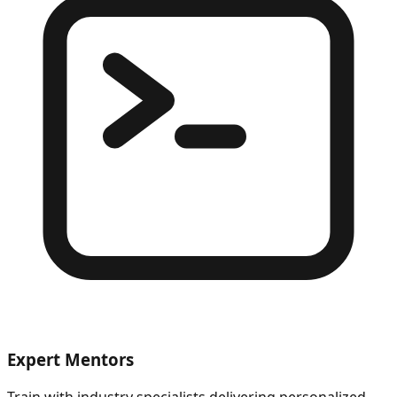
Expert Mentors
Train with industry specialists delivering personalized