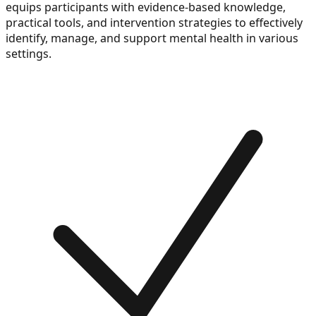
equips participants with evidence-based knowledge,
practical tools, and intervention strategies to effectively
identify, manage, and support mental health in various
settings.