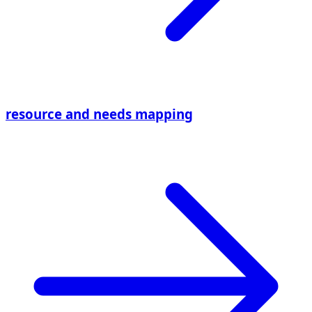
resource and needs mapping