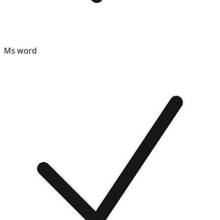
Ms word