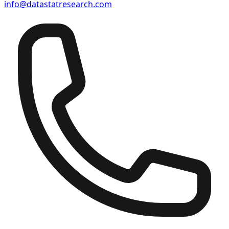
info@datastatresearch.com