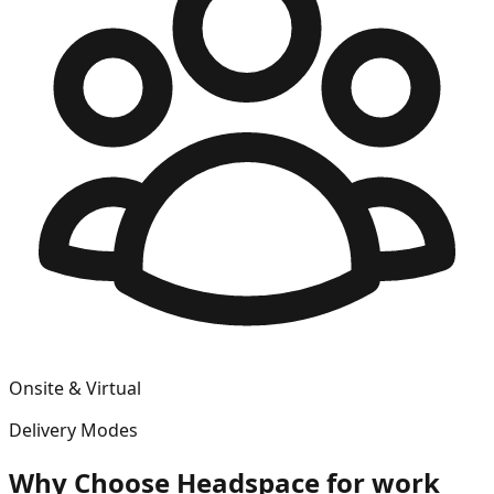
Onsite & Virtual
Delivery Modes
Why Choose
Headspace for work