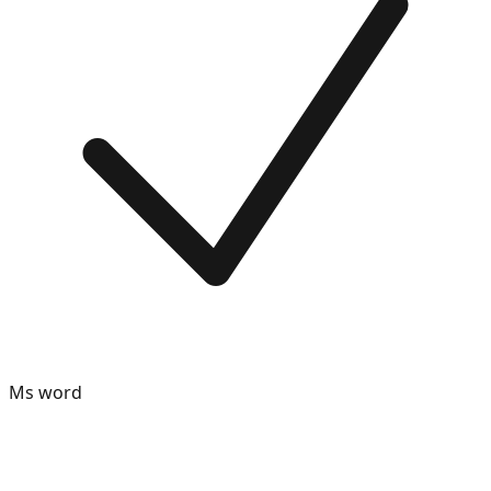
Ms word