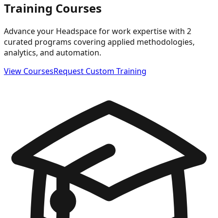
Training Courses
Advance your Headspace for work expertise with 2
curated programs covering applied methodologies,
analytics, and automation.
View Courses
Request Custom Training