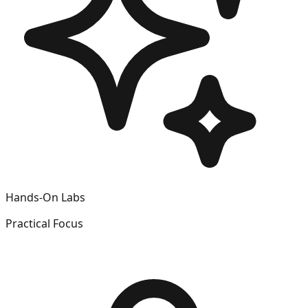
Hands-On Labs
Practical Focus