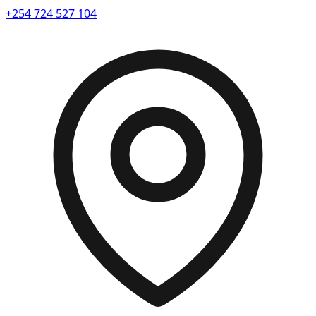
+254 724 527 104