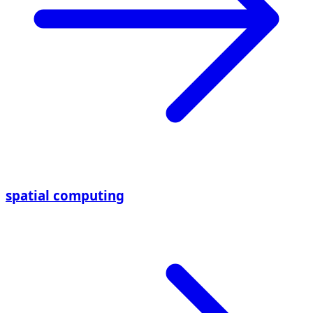
spatial computing