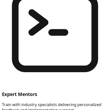
Expert Mentors
Train with industry specialists delivering personalized
feedback and implementation support.