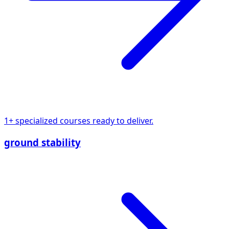
1+ specialized courses ready to deliver.
ground stability