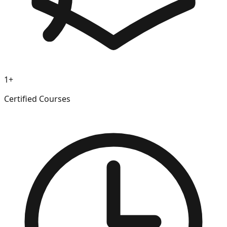
1+
Certified Courses