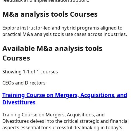
M&a analysis tools
Courses
Explore instructor-led and hybrid programs aligned to
practical
M&a analysis tools
use cases across industries.
Available
M&a analysis tools
Courses
Showing
1
-
1
of
1
courses
CEOs and Directors
Training Course on Mergers, Acquisitions, and
Divestitures
Training Course on Mergers, Acquisitions, and
Divestitures delves into the critical strategic and financial
aspects essential for successful dealmaking in today's