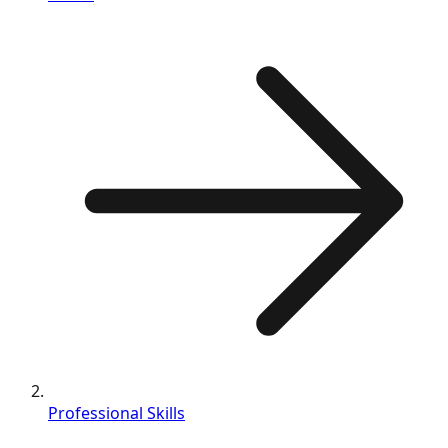
Professional Skills