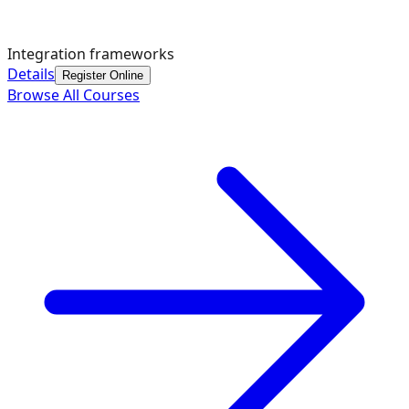
Integration frameworks
Details
Register Online
Browse All Courses