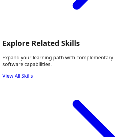
Explore Related Skills
Expand your learning path with complementary
software capabilities.
View All Skills