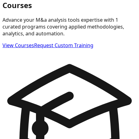
Courses
Advance your M&a analysis tools expertise with 1
curated programs covering applied methodologies,
analytics, and automation.
View Courses
Request Custom Training