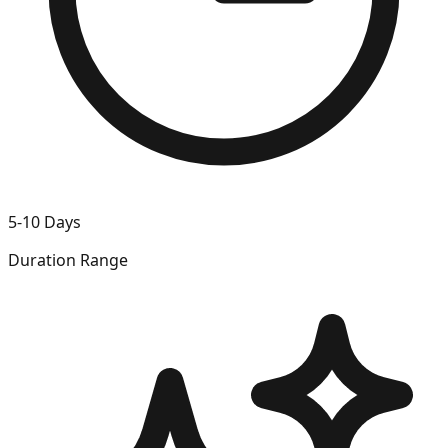
5-10 Days
Duration Range