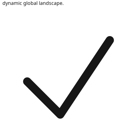
dynamic global landscape.