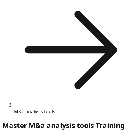
M&a analysis tools
Master
M&a analysis tools
Training