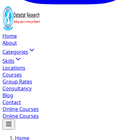
Home
About
Categories
Skills
Locations
Courses
Group Rates
Consultancy
Blog
Contact
Online Courses
Online Courses
Home