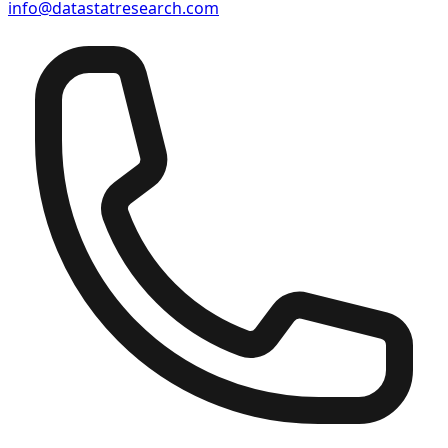
info@datastatresearch.com