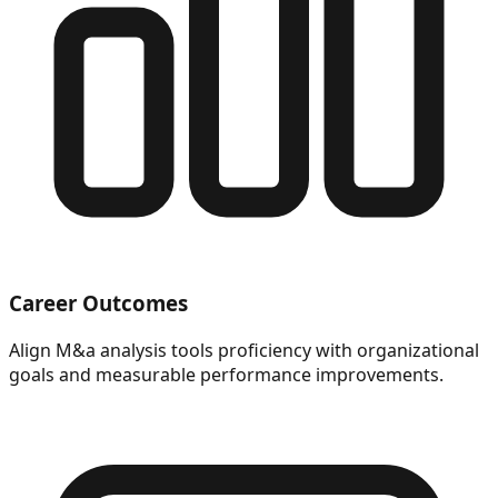
Career Outcomes
Align M&a analysis tools proficiency with organizational
goals and measurable performance improvements.