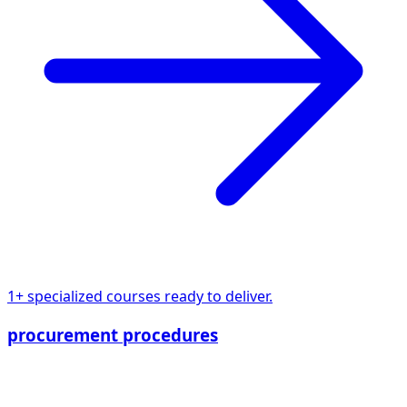
1+ specialized courses ready to deliver.
procurement procedures