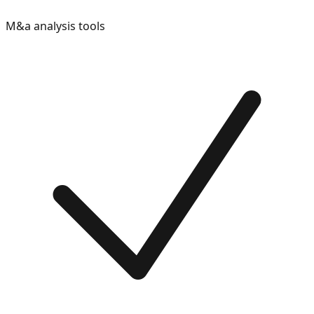
M&a analysis tools