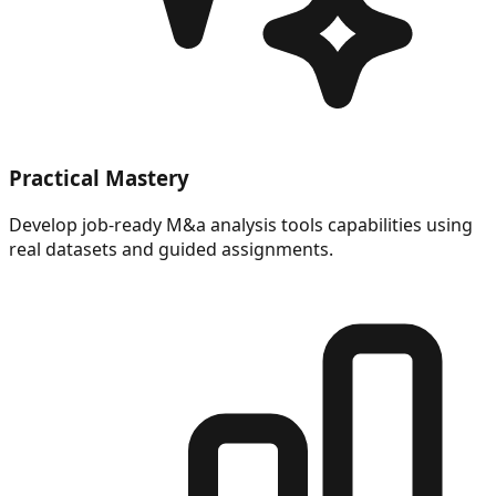
Practical Mastery
Develop job-ready M&a analysis tools capabilities using
real datasets and guided assignments.