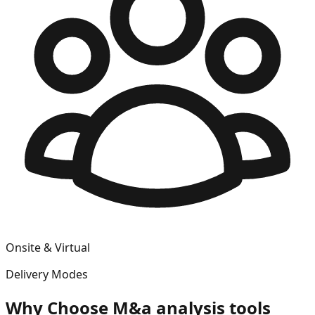
Onsite & Virtual
Delivery Modes
Why Choose
M&a analysis tools