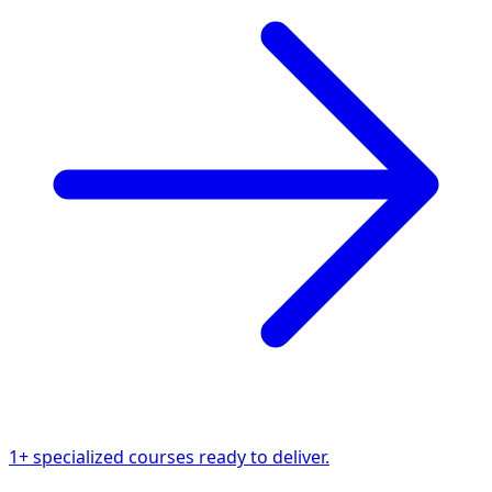
1+ specialized courses ready to deliver.