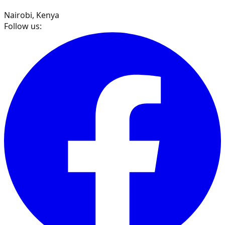
Nairobi, Kenya
Follow us: