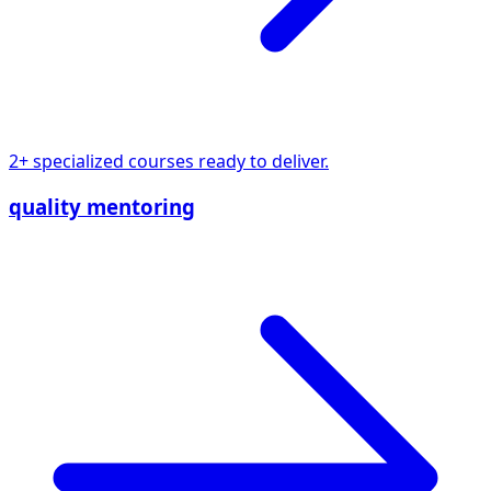
2+ specialized courses ready to deliver.
quality mentoring