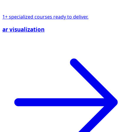
1+ specialized courses ready to deliver.
ar visualization