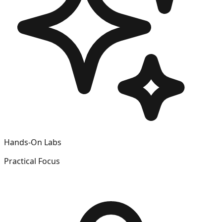
Hands-On Labs
Practical Focus