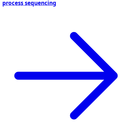
process sequencing