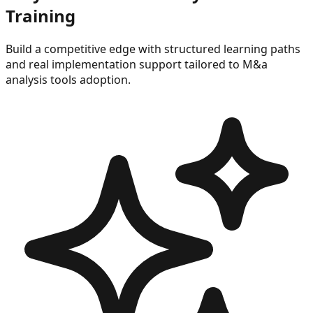
Training
Build a competitive edge with structured learning paths
and real implementation support tailored to
M&a
analysis tools
adoption.