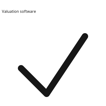
Valuation software