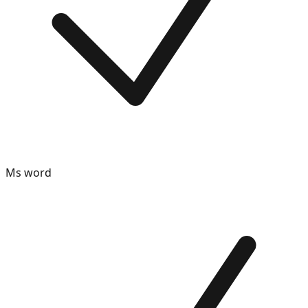
Ms word