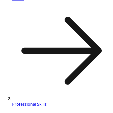
Professional Skills