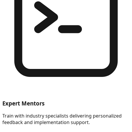
Expert Mentors
Train with industry specialists delivering personalized
feedback and implementation support.