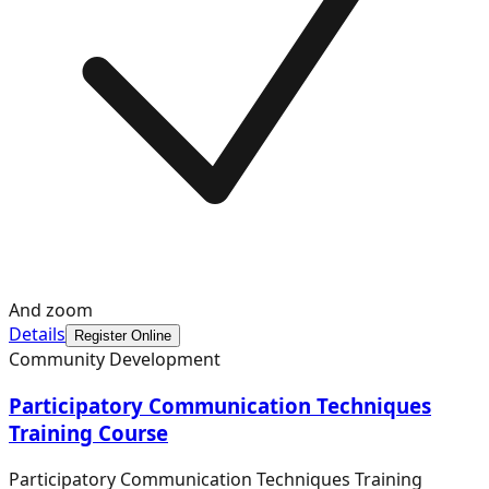
And zoom
Details
Register Online
Community Development
Participatory Communication Techniques
Training Course
Participatory Communication Techniques Training