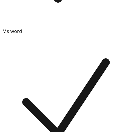
Ms word