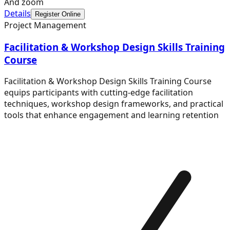
And zoom
Details
Register Online
Project Management
Facilitation & Workshop Design Skills Training
Course
Facilitation & Workshop Design Skills Training Course
equips participants with cutting-edge facilitation
techniques, workshop design frameworks, and practical
tools that enhance engagement and learning retention