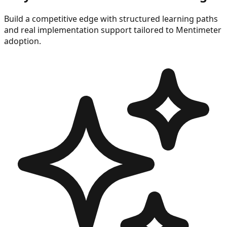
Build a competitive edge with structured learning paths
and real implementation support tailored to
Mentimeter
adoption.