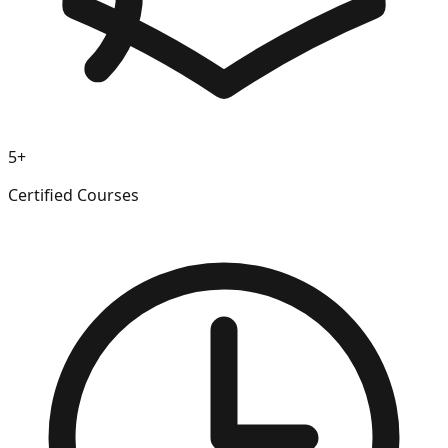
5+
Certified Courses