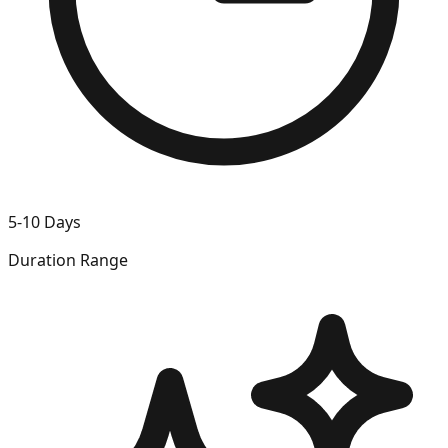
5-10 Days
Duration Range