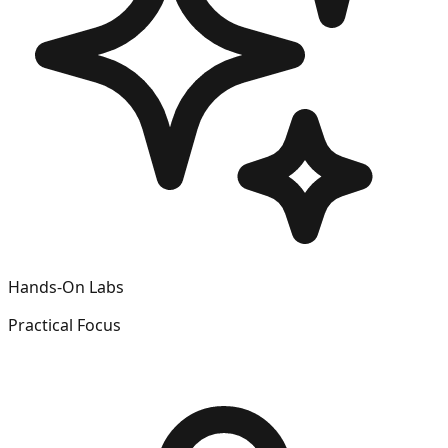
Hands-On Labs
Practical Focus