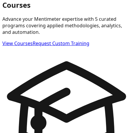
Courses
Advance your Mentimeter expertise with 5 curated
programs covering applied methodologies, analytics,
and automation.
View Courses
Request Custom Training