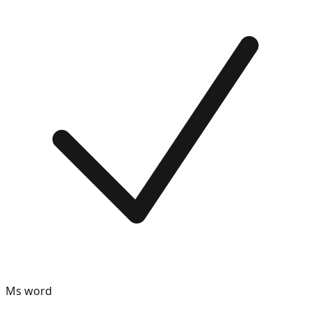
Ms word