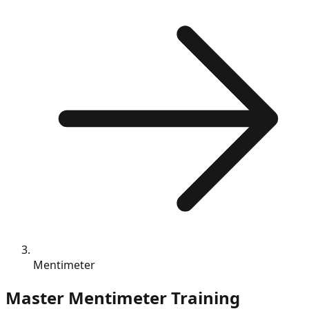
Mentimeter
Master
Mentimeter
Training