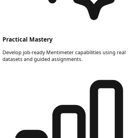
Practical Mastery
Develop job-ready Mentimeter capabilities using real
datasets and guided assignments.