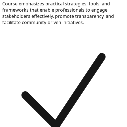
Course emphasizes practical strategies, tools, and
frameworks that enable professionals to engage
stakeholders effectively, promote transparency, and
facilitate community-driven initiatives.