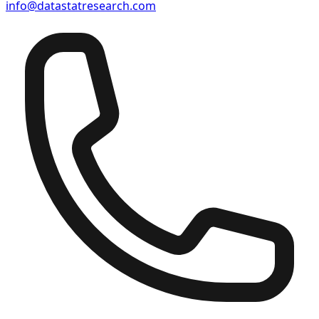
info@datastatresearch.com