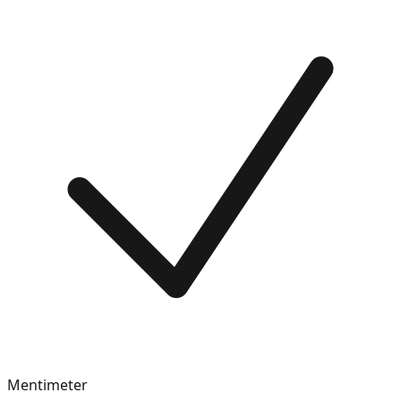
Mentimeter