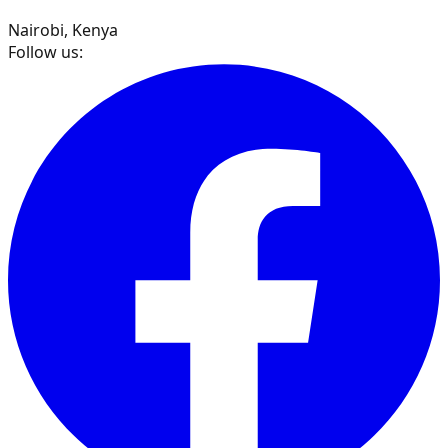
Nairobi, Kenya
Follow us: