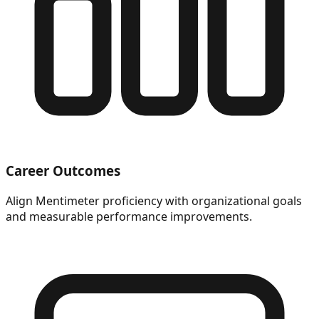
Career Outcomes
Align Mentimeter proficiency with organizational goals
and measurable performance improvements.