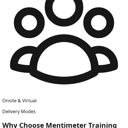
Onsite & Virtual
Delivery Modes
Why Choose
Mentimeter
Training