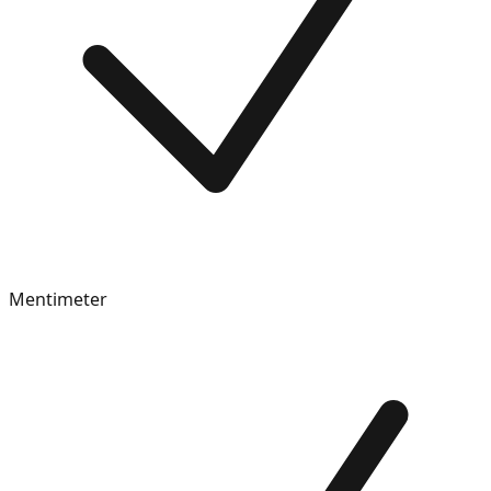
Mentimeter