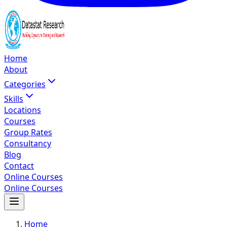
Home
About
Categories
Skills
Locations
Courses
Group Rates
Consultancy
Blog
Contact
Online Courses
Online Courses
Home