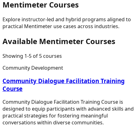
Mentimeter
Courses
Explore instructor-led and hybrid programs aligned to
practical
Mentimeter
use cases across industries.
Available
Mentimeter
Courses
Showing
1
-
5
of
5
courses
Community Development
Community Dialogue Facilitation Training
Course
Community Dialogue Facilitation Training Course is
designed to equip participants with advanced skills and
practical strategies for fostering meaningful
conversations within diverse communities.