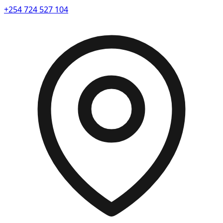
+254 724 527 104