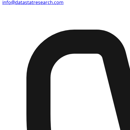
info@datastatresearch.com