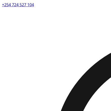
+254 724 527 104