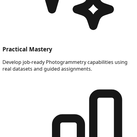
Practical Mastery
Develop job-ready Photogrammetry capabilities using
real datasets and guided assignments.