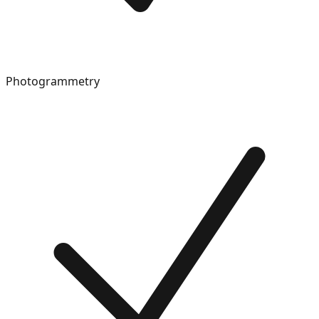
Photogrammetry