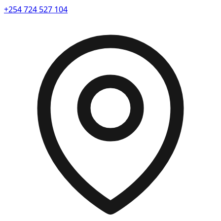
+254 724 527 104