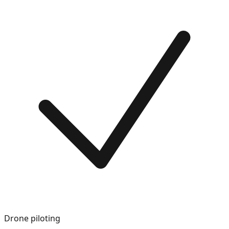
Drone piloting