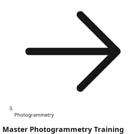
Photogrammetry
Master
Photogrammetry
Training