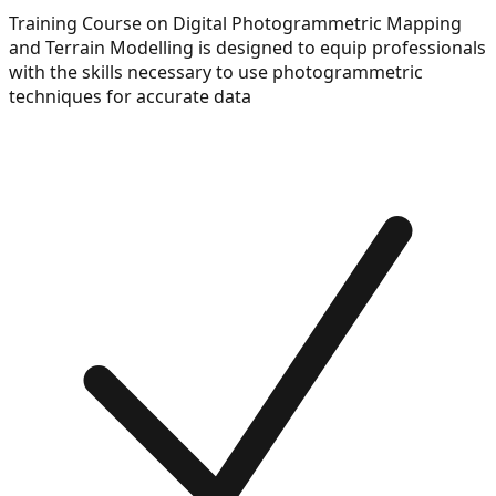
Training Course on Digital Photogrammetric Mapping
and Terrain Modelling is designed to equip professionals
with the skills necessary to use photogrammetric
techniques for accurate data