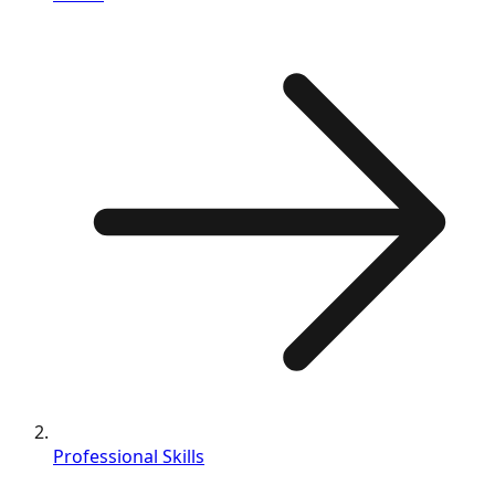
Professional Skills