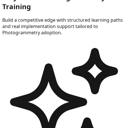
Training
Build a competitive edge with structured learning paths
and real implementation support tailored to
Photogrammetry
adoption.