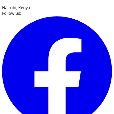
Nairobi, Kenya
Follow us: