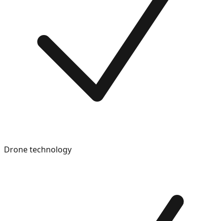
Drone technology