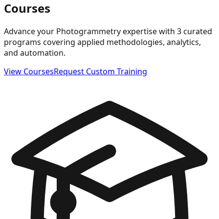
Courses
Advance your Photogrammetry expertise with 3 curated
programs covering applied methodologies, analytics,
and automation.
View Courses
Request Custom Training