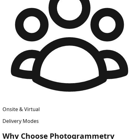
Onsite & Virtual
Delivery Modes
Why Choose
Photogrammetry