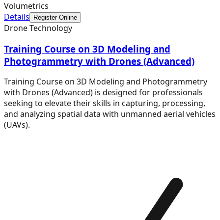
Volumetrics
Details
Register Online
Drone Technology
Training Course on 3D Modeling and
Photogrammetry with Drones (Advanced)
Training Course on 3D Modeling and Photogrammetry
with Drones (Advanced) is designed for professionals
seeking to elevate their skills in capturing, processing,
and analyzing spatial data with unmanned aerial vehicles
(UAVs).