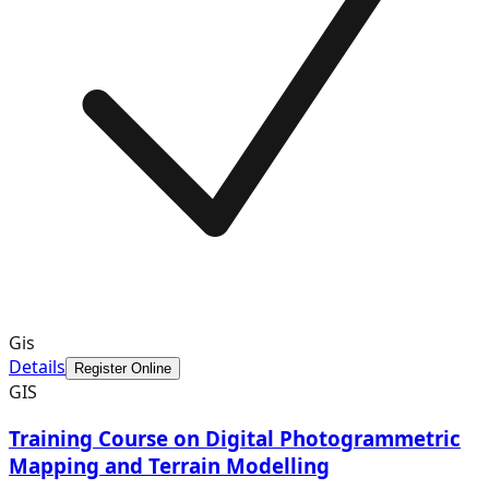
Gis
Details
Register Online
GIS
Training Course on Digital Photogrammetric
Mapping and Terrain Modelling