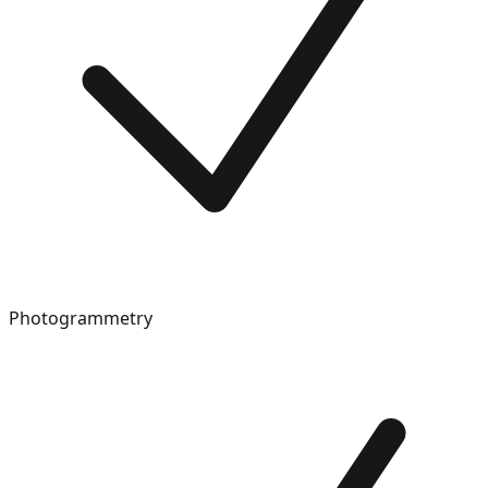
Photogrammetry