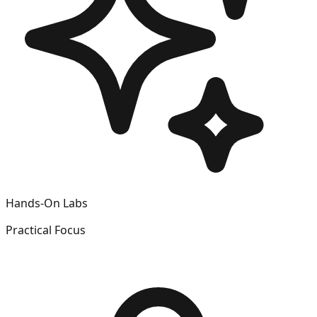
Hands-On Labs
Practical Focus