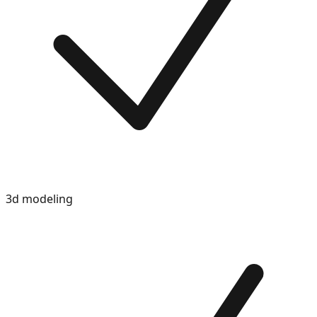
3d modeling