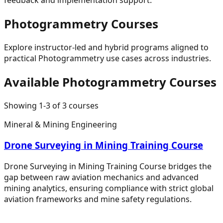
Photogrammetry
Courses
Explore instructor-led and hybrid programs aligned to
practical
Photogrammetry
use cases across industries.
Available
Photogrammetry
Courses
Showing
1
-
3
of
3
courses
Mineral & Mining Engineering
Drone Surveying in Mining Training Course
Drone Surveying in Mining Training Course bridges the
gap between raw aviation mechanics and advanced
mining analytics, ensuring compliance with strict global
aviation frameworks and mine safety regulations.