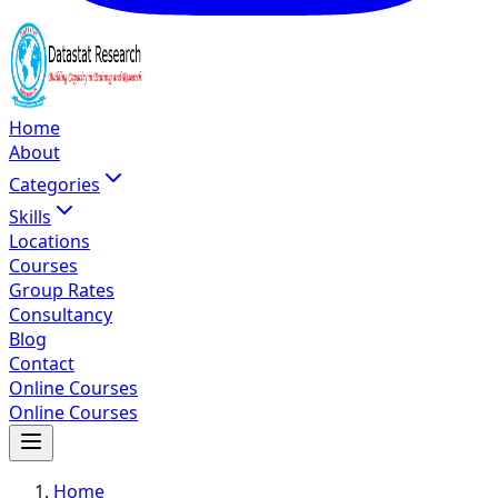
Home
About
Categories
Skills
Locations
Courses
Group Rates
Consultancy
Blog
Contact
Online Courses
Online Courses
Home