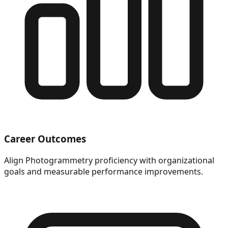
Career Outcomes
Align Photogrammetry proficiency with organizational
goals and measurable performance improvements.