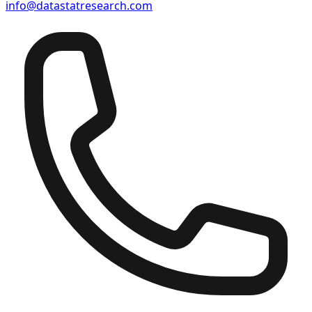
info@datastatresearch.com