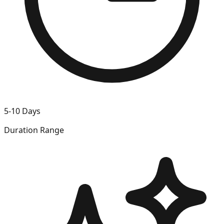
5-10 Days
Duration Range