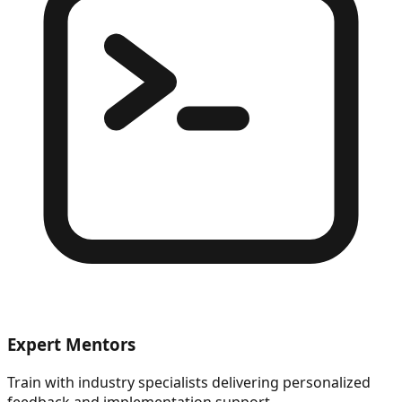
Expert Mentors
Train with industry specialists delivering personalized
feedback and implementation support.