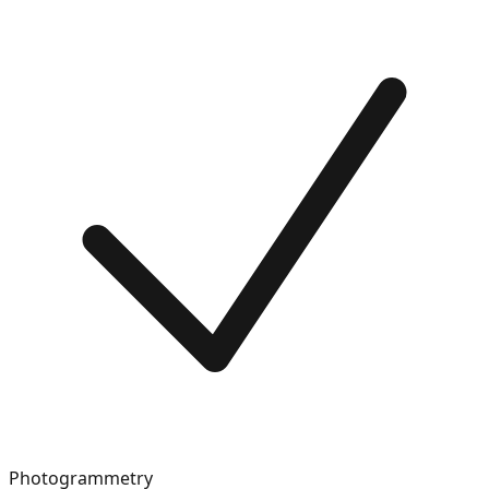
Photogrammetry