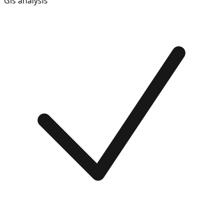
Gis analysis