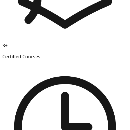
3+
Certified Courses