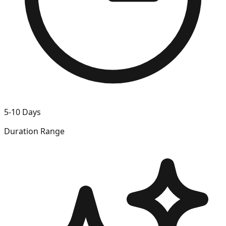
5-10 Days
Duration Range