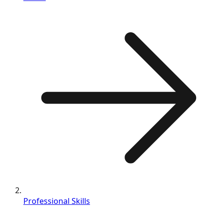
Professional Skills