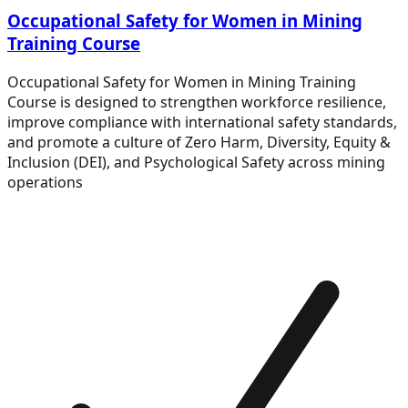
Occupational Safety for Women in Mining
Training Course
Occupational Safety for Women in Mining Training
Course is designed to strengthen workforce resilience,
improve compliance with international safety standards,
and promote a culture of Zero Harm, Diversity, Equity &
Inclusion (DEI), and Psychological Safety across mining
operations