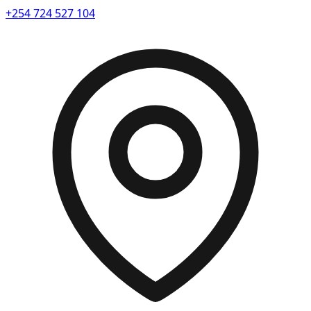
+254 724 527 104