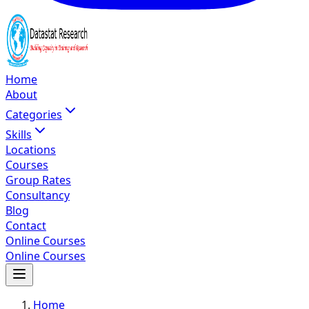
Home
About
Categories
Skills
Locations
Courses
Group Rates
Consultancy
Blog
Contact
Online Courses
Online Courses
Home