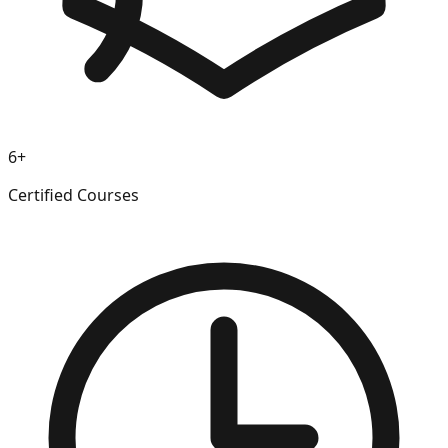
6+
Certified Courses