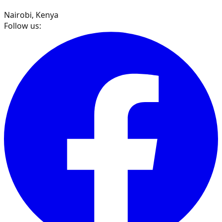
Nairobi, Kenya
Follow us: