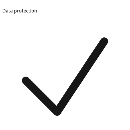
Data protection