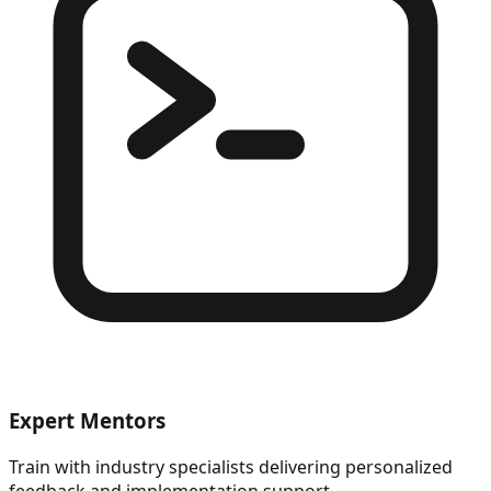
Expert Mentors
Train with industry specialists delivering personalized
feedback and implementation support.