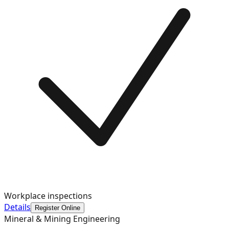
Workplace inspections
Details
Register Online
Mineral & Mining Engineering