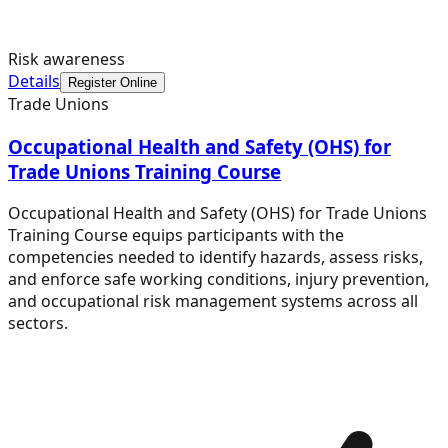
Risk awareness
Details
Register Online
Trade Unions
Occupational Health and Safety (OHS) for
Trade Unions Training Course
Occupational Health and Safety (OHS) for Trade Unions
Training Course equips participants with the
competencies needed to identify hazards, assess risks,
and enforce safe working conditions, injury prevention,
and occupational risk management systems across all
sectors.