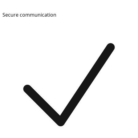
Secure communication