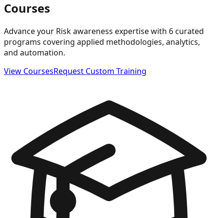
Courses
Advance your Risk awareness expertise with 6 curated
programs covering applied methodologies, analytics,
and automation.
View Courses
Request Custom Training