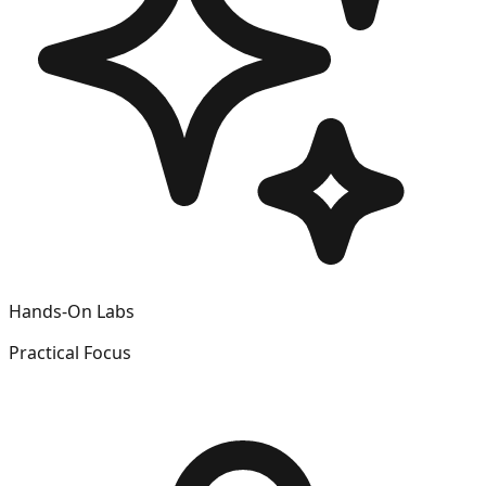
Hands-On Labs
Practical Focus