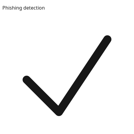
Phishing detection