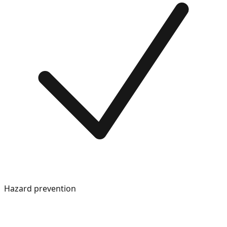
Hazard prevention