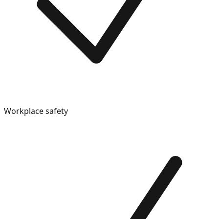
Workplace safety