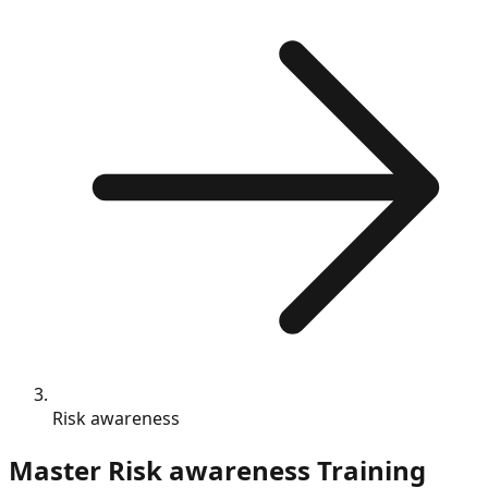
Risk awareness
Master
Risk awareness
Training