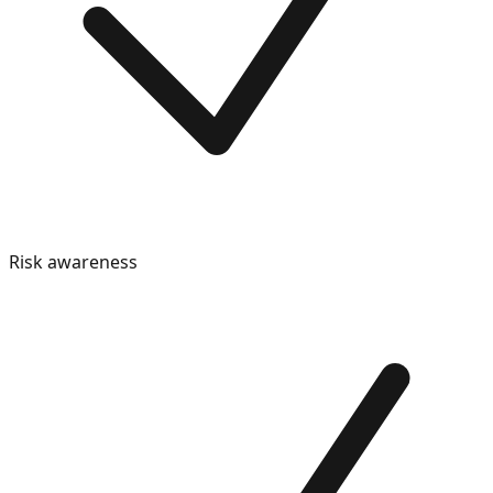
Risk awareness