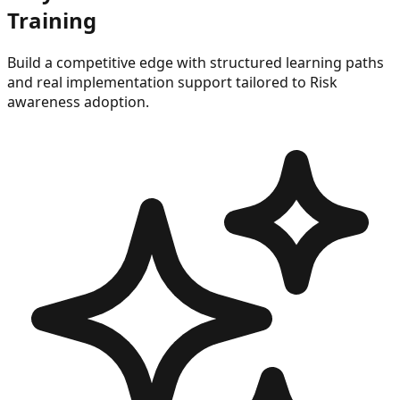
Training
Build a competitive edge with structured learning paths
and real implementation support tailored to
Risk
awareness
adoption.