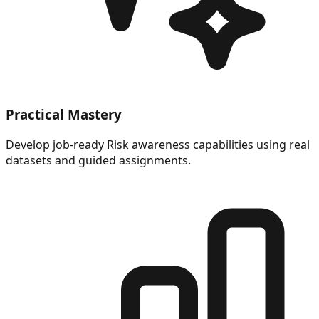
Practical Mastery
Develop job-ready Risk awareness capabilities using real
datasets and guided assignments.