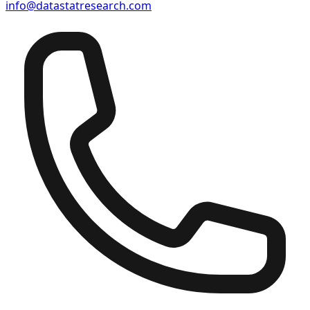
info@datastatresearch.com