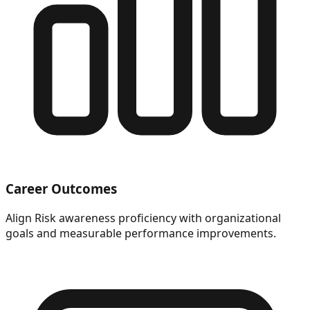
Career Outcomes
Align Risk awareness proficiency with organizational
goals and measurable performance improvements.