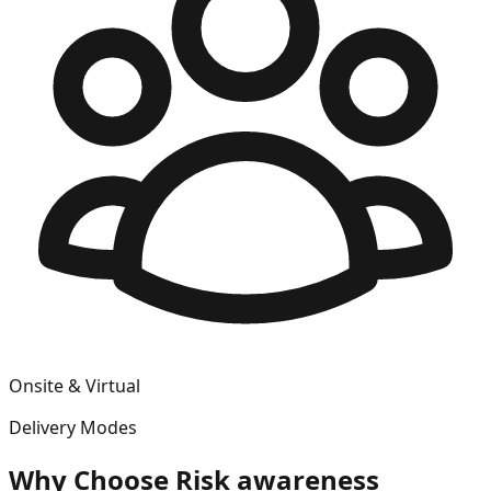
Onsite & Virtual
Delivery Modes
Why Choose
Risk awareness