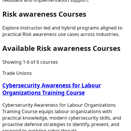
Risk awareness
Courses
Explore instructor-led and hybrid programs aligned to
practical
Risk awareness
use cases across industries.
Available
Risk awareness
Courses
Showing
1
-
6
of
6
courses
Trade Unions
Cybersecurity Awareness for Labour
Organizations Training Course
Cybersecurity Awareness for Labour Organizations
Training Course equips labour organizations with
practical knowledge, modern cybersecurity skills, and
proactive defense strategies to identify, prevent, and
respond to evolving cyber threats.