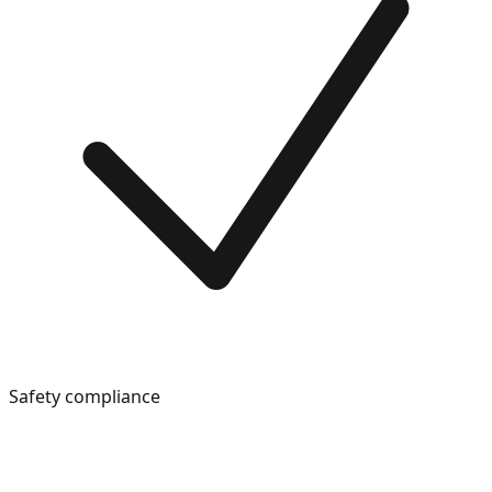
Safety compliance