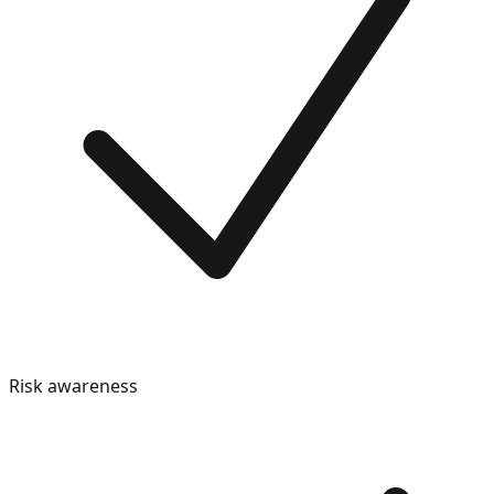
Risk awareness