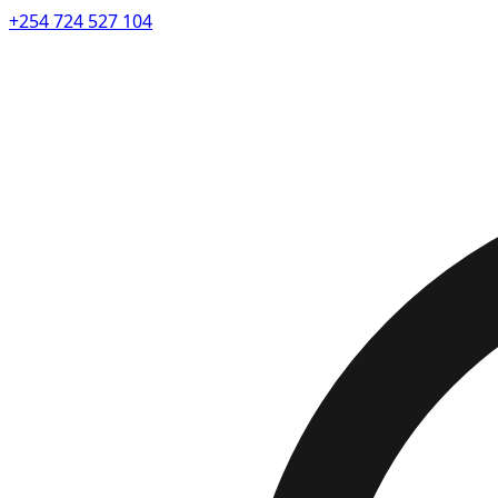
+254 724 527 104