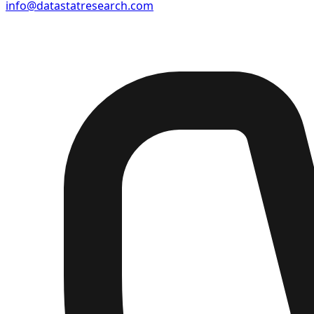
info@datastatresearch.com