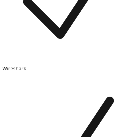
Wireshark