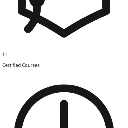
1+
Certified Courses