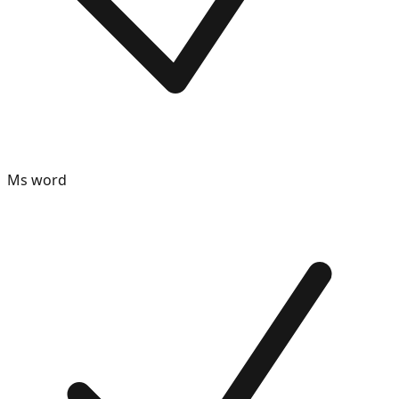
Ms word