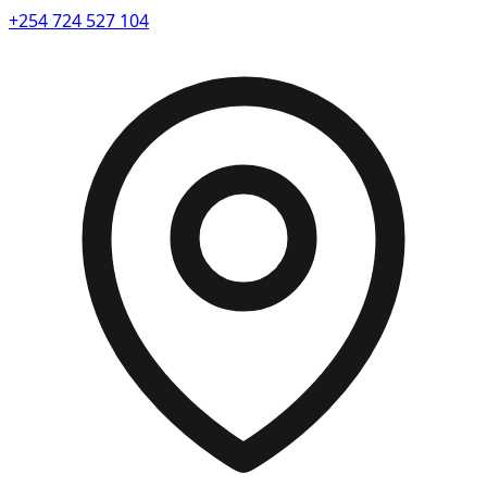
+254 724 527 104