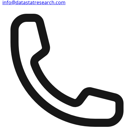
info@datastatresearch.com