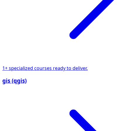
1+ specialized courses ready to deliver.
gis (qgis)