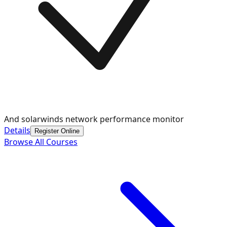
And solarwinds network performance monitor
Details
Register Online
Browse All Courses