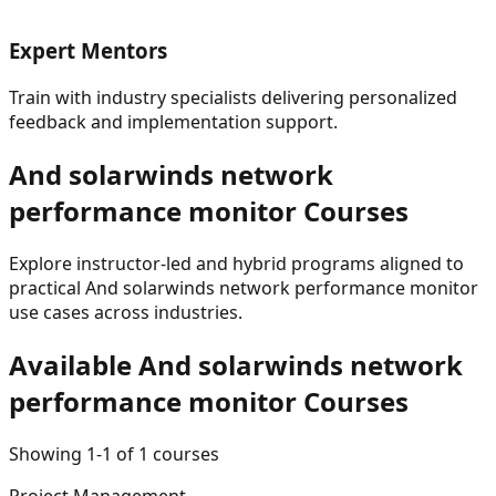
Expert Mentors
Train with industry specialists delivering personalized
feedback and implementation support.
And solarwinds network
performance monitor
Courses
Explore instructor-led and hybrid programs aligned to
practical
And solarwinds network performance monitor
use cases across industries.
Available
And solarwinds network
performance monitor
Courses
Showing
1
-
1
of
1
courses
Project Management