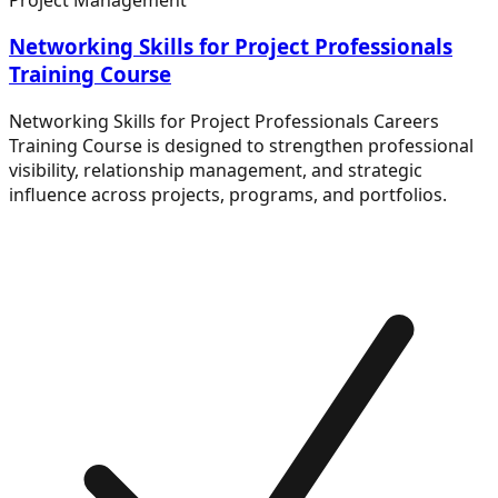
Networking Skills for Project Professionals
Training Course
Networking Skills for Project Professionals Careers
Training Course is designed to strengthen professional
visibility, relationship management, and strategic
influence across projects, programs, and portfolios.