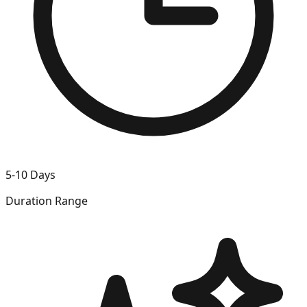
5-10 Days
Duration Range