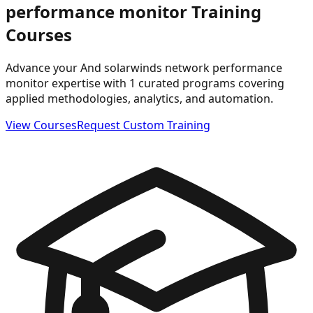
performance monitor
Training
Courses
Advance your And solarwinds network performance
monitor expertise with 1 curated programs covering
applied methodologies, analytics, and automation.
View Courses
Request Custom Training