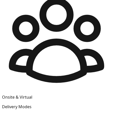
Onsite & Virtual
Delivery Modes