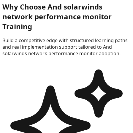
Why Choose
And solarwinds
network performance monitor
Training
Build a competitive edge with structured learning paths
and real implementation support tailored to
And
solarwinds network performance monitor
adoption.