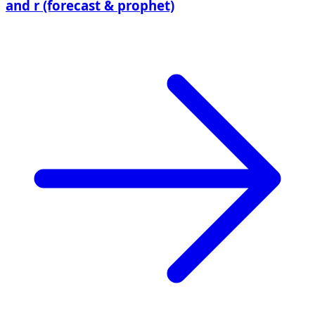
and r (forecast & prophet)