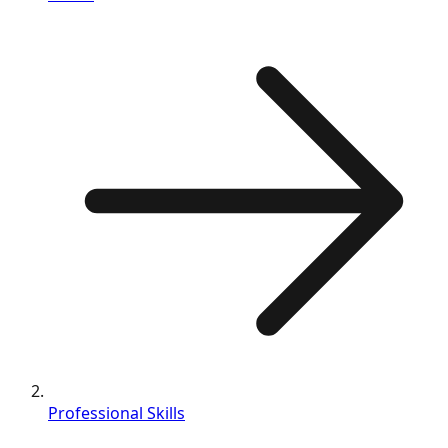
Professional Skills