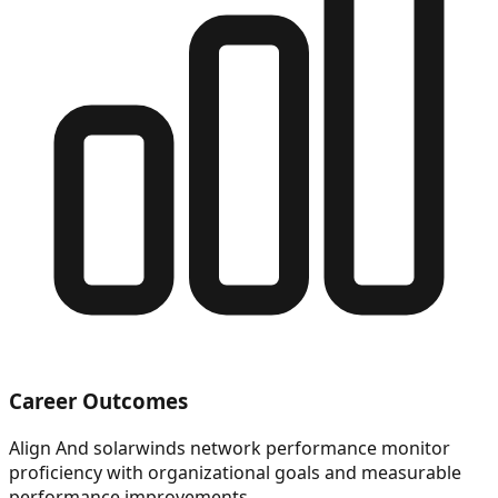
Career Outcomes
Align And solarwinds network performance monitor
proficiency with organizational goals and measurable
performance improvements.