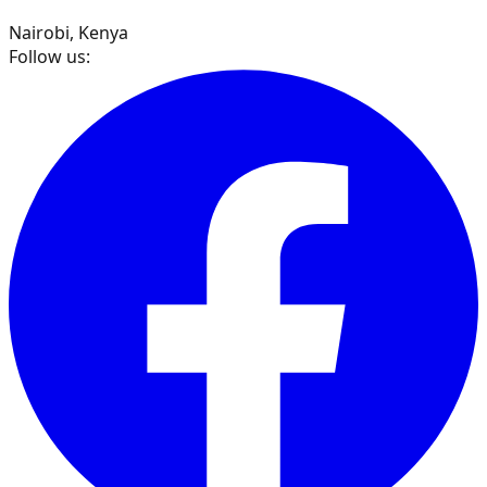
Nairobi, Kenya
Follow us: