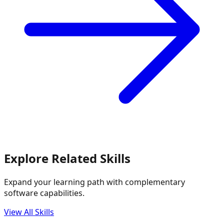
Explore Related Skills
Expand your learning path with complementary
software capabilities.
View All Skills