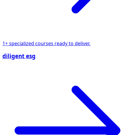
1+ specialized courses ready to deliver.
diligent esg