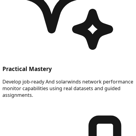
Practical Mastery
Develop job-ready And solarwinds network performance
monitor capabilities using real datasets and guided
assignments.