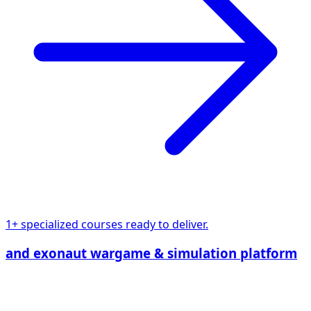
1+ specialized courses ready to deliver.
and exonaut wargame & simulation platform