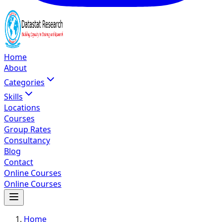
Home
About
Categories
Skills
Locations
Courses
Group Rates
Consultancy
Blog
Contact
Online Courses
Online Courses
Home