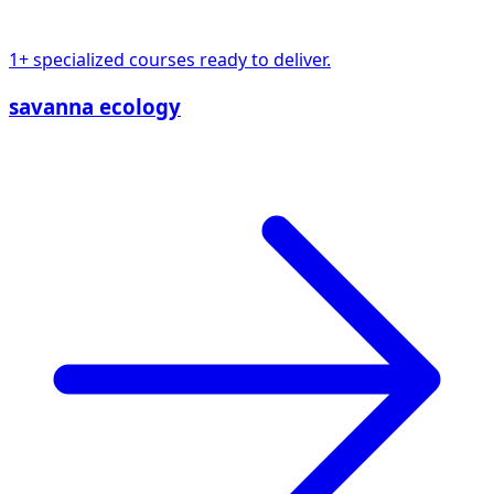
1+ specialized courses ready to deliver.
savanna ecology