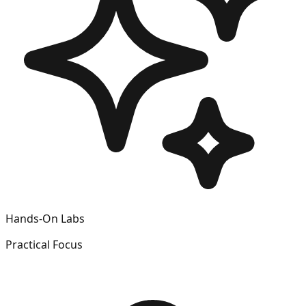
Hands-On Labs
Practical Focus