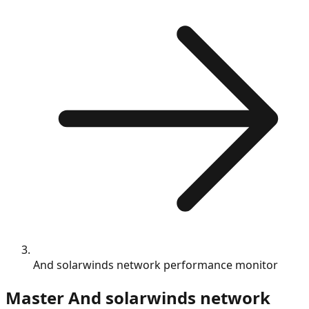
And solarwinds network performance monitor
Master
And solarwinds network