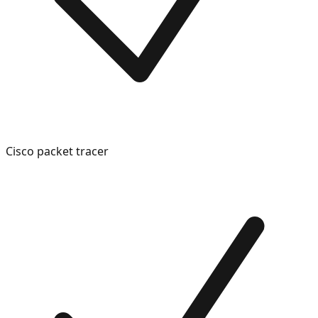
Cisco packet tracer